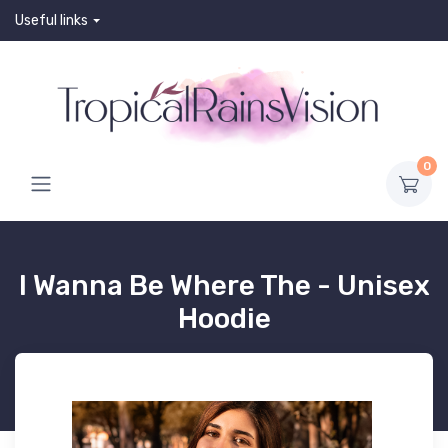
Useful links
0
I Wanna Be Where The - Unisex
Hoodie