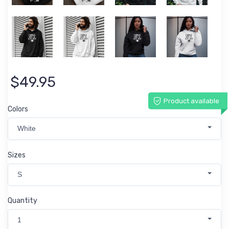
$49.95
Product available
Colors
White
Sizes
S
Quantity
1