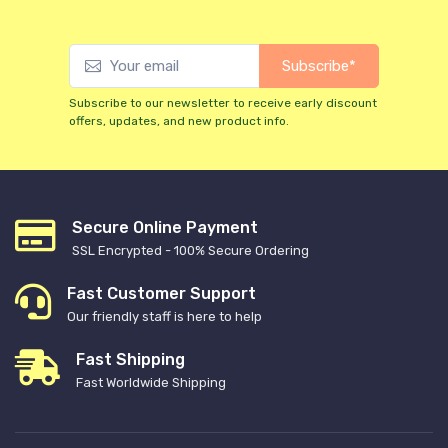
Subscribe*
Subscribe to our newsletter to receive early discount
offers, updates, and new product info.
Secure Online Payment
SSL Encrypted - 100% Secure Ordering
Fast Customer Support
Our friendly staff is here to help
Fast Shipping
Fast Worldwide Shipping