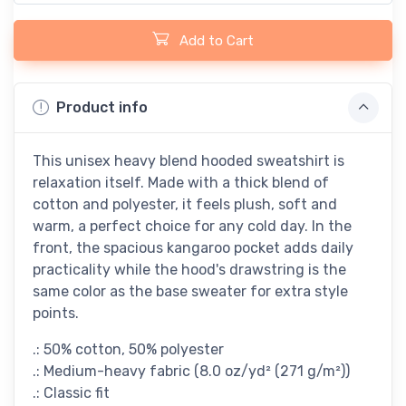
Add to Cart
Product info
This unisex heavy blend hooded sweatshirt is
relaxation itself. Made with a thick blend of
cotton and polyester, it feels plush, soft and
warm, a perfect choice for any cold day. In the
front, the spacious kangaroo pocket adds daily
practicality while the hood's drawstring is the
same color as the base sweater for extra style
points.
.: 50% cotton, 50% polyester
.: Medium-heavy fabric (8.0 oz/yd² (271 g/m²))
.: Classic fit