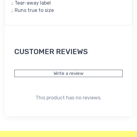
.: Tear-away label
.: Runs true to size
CUSTOMER REVIEWS
Write a review
This product has no reviews.