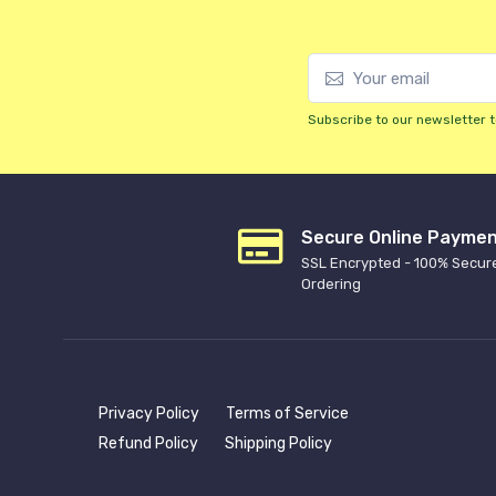
Subscribe to our newsletter t
Secure Online Payme
SSL Encrypted - 100% Secur
Ordering
Privacy Policy
Terms of Service
Refund Policy
Shipping Policy