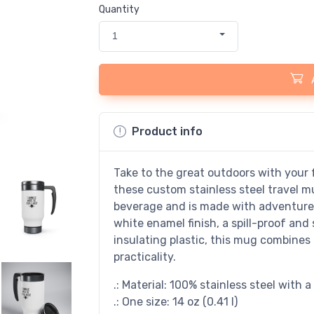
Quantity
1
Product info
Take to the great outdoors with your f
these custom stainless steel travel m
beverage and is made with adventure-f
white enamel finish, a spill-proof and 
insulating plastic, this mug combines 
practicality.
.: Material: 100% stainless steel with 
.: One size: 14 oz (0.41 l)