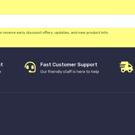
o receive early discount offers, updates, and new product info.
nt
Fast Customer Support
e
Our friendly staff is here to help