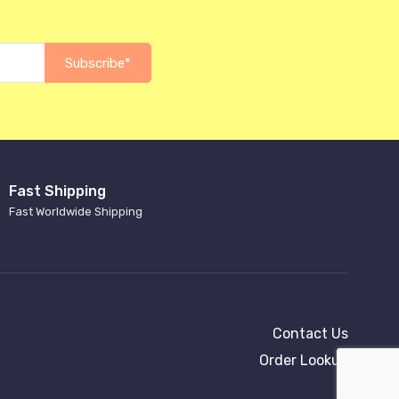
Subscribe*
Fast Shipping
Fast Worldwide Shipping
Contact Us
Order Lookup