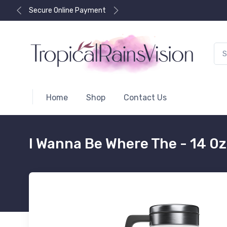
Secure Online Payment
Home
Shop
Contact Us
I Wanna Be Where The - 14 0z