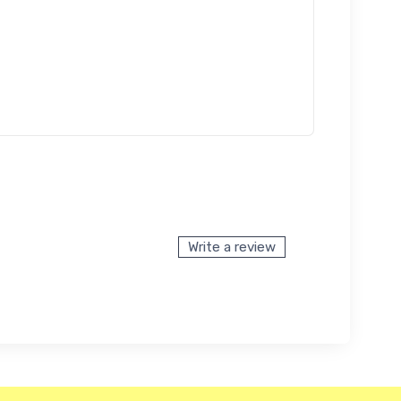
Write a review