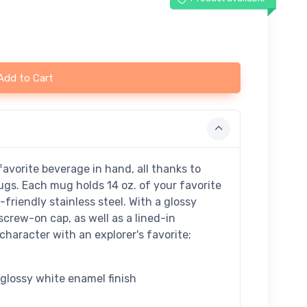
Add to Cart
avorite beverage in hand, all thanks to
ugs. Each mug holds 14 oz. of your favorite
riendly stainless steel. With a glossy
screw-on cap, as well as a lined-in
character with an explorer's favorite;
a glossy white enamel finish