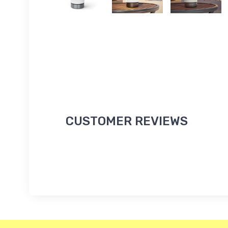
CUSTOMER REVIEWS