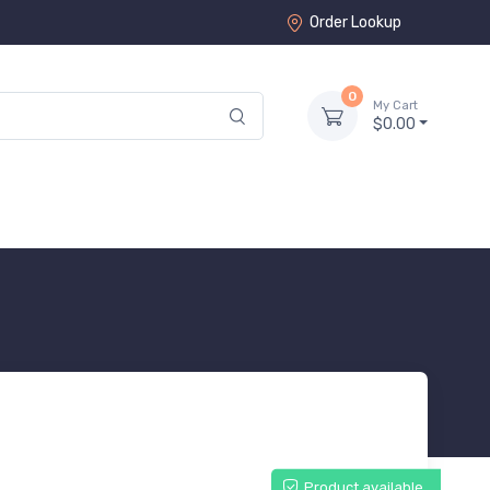
Order Lookup
0
My Cart
$0.00
Product available