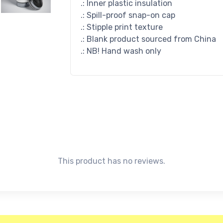
.: Inner plastic insulation
.: Spill-proof snap-on cap
.: Stipple print texture
.: Blank product sourced from China
.: NB! Hand wash only
This product has no reviews.