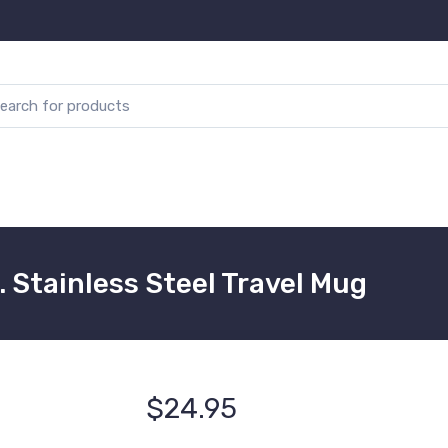
. Stainless Steel Travel Mug
$24.95